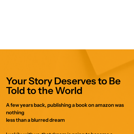
Your Story Deserves to Be
Told to the World
A few years back, publishing a book on amazon was
nothing
less than a blurred dream
Luckily, with us, that dream is going to become a