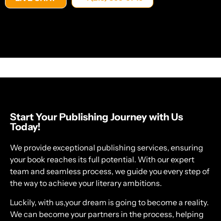
Start Your Publishing Journey with Us
Today!
We provide exceptional publishing services, ensuring
your book reaches its full potential. With our expert
team and seamless process, we guide you every step of
the way to achieve your literary ambitions.
Luckily, with us,your dream is going to become a reality.
We can become your partners in the process, helping