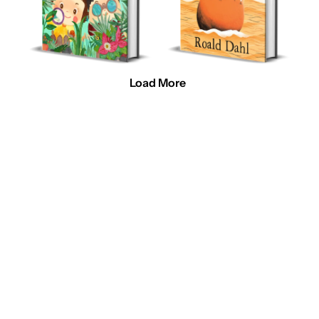
Load More