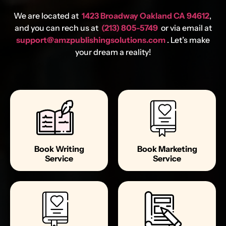
We are located at
1423 Broadway Oakland CA 94612
,
and you can rech us at
(213) 805-5749
or via email at
support@amzpublishingsolutions.com
. Let’s make
your dream a reality!
Book Writing
Book Marketing
Service
Service