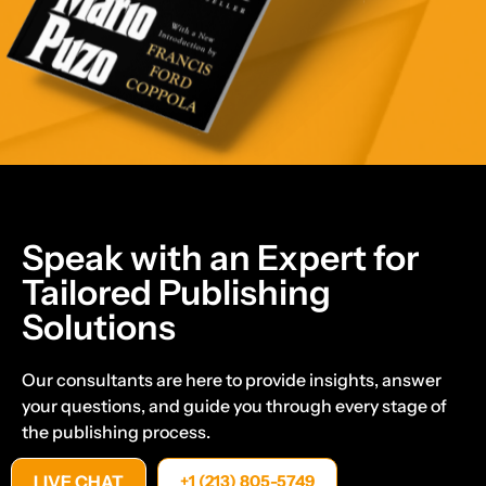
Speak with an Expert for
Tailored Publishing
Solutions
Our consultants are here to provide insights, answer
your questions, and guide you through every stage of
the publishing process.
LIVE CHAT
+1 (213) 805-5749