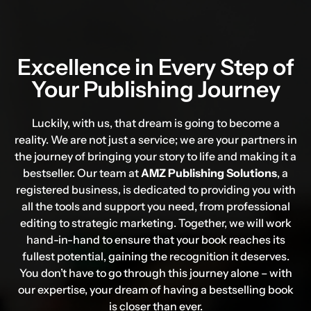
Excellence in Every Step of
Your
Publishing Journey
Luckily, with us, that dream is going to become a
reality. We are not just a service; we are your partners in
the journey of bringing your story to life and making it a
bestseller. Our team at
AMZ Publishing Solutions
, a
registered business, is dedicated to providing you with
all the tools and support you need, from professional
editing to strategic marketing. Together, we will work
hand-in-hand to ensure that your book reaches its
fullest potential, gaining the recognition it deserves.
You don’t have to go through this journey alone – with
our expertise, your dream of having a bestselling book
is closer than ever.