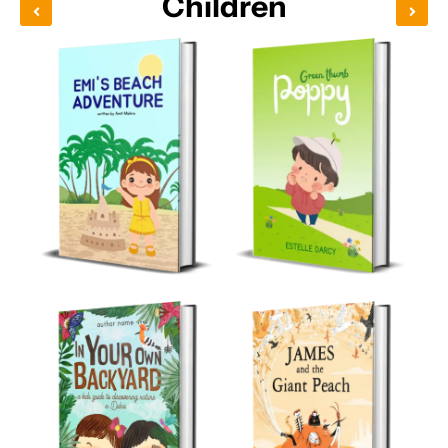
Children