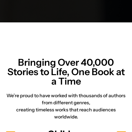
Bringing Over
40,000
Stories
to Life, One Book at
a Time
We’re proud to have worked with thousands of authors
from different genres,
creating timeless works that reach audiences
worldwide.