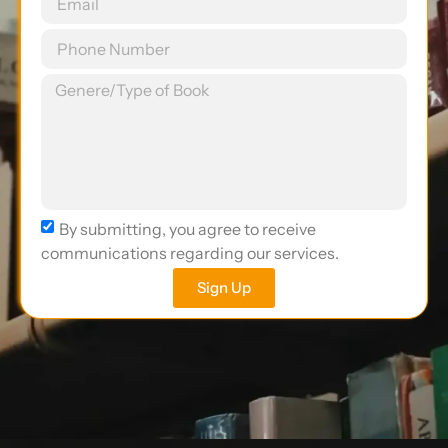
By submitting, you agree to receive
communications regarding our services.
Sign Up