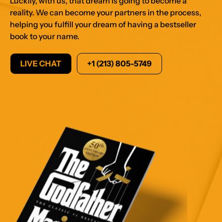
reality. We can become your partners in the process,
helping you fulfill your dream of having a bestseller
book to your name.
LIVE CHAT
+1 (213) 805-5749