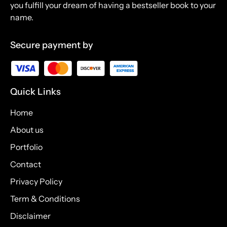
you fulfill your dream of having a bestseller book to your
name.
Secure payment by
Quick Links
Home
About us
Portfolio
Contact
Privacy Policy
Term & Conditions
Disclaimer