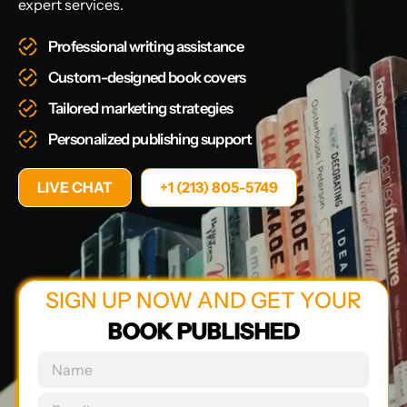
expert services.
Professional writing assistance
Custom-designed book covers
Tailored marketing strategies
Personalized publishing support
LIVE CHAT
+1 (213) 805-5749
SIGN UP NOW AND GET YOUR
BOOK PUBLISHED