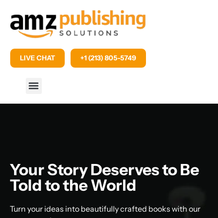
LIVE CHAT
+1 (213) 805-5749
Your Story Deserves to Be
Told to the World
Turn your ideas into beautifully crafted books with our