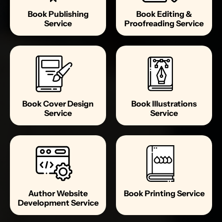
Book Publishing
Book Editing &
Service
Proofreading Service
Book Cover Design
Book Illustrations
Service
Service
Author Website
Book Printing Service
Development Service