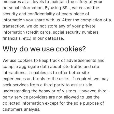
measures at all levels to maintain the safety of your
personal information. By using SSL, we ensure the
security and confidentiality of every piece of
information you share with us. After the completion of a
transaction, we do not store any of your private
information (credit cards, social security numbers,
financials, etc.) in our database.
Why do we use cookies?
We use cookies to keep track of advertisements and
compile aggregate data about site traffic and site
interactions. It enables us to offer better site
experiences and tools to the users. If required, we may
seek services from a third party to assist us in
understanding the behavior of visitors. However, third-
party service providers are not allowed to use the
collected information except for the sole purpose of
customers analysis.