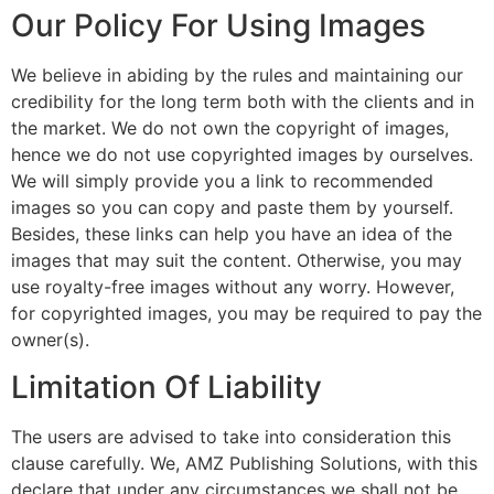
Our Policy For Using Images
We believe in abiding by the rules and maintaining our
credibility for the long term both with the clients and in
the market. We do not own the copyright of images,
hence we do not use copyrighted images by ourselves.
We will simply provide you a link to recommended
images so you can copy and paste them by yourself.
Besides, these links can help you have an idea of the
images that may suit the content. Otherwise, you may
use royalty-free images without any worry. However,
for copyrighted images, you may be required to pay the
owner(s).
Limitation Of Liability
The users are advised to take into consideration this
clause carefully. We, AMZ Publishing Solutions, with this
declare that under any circumstances we shall not be