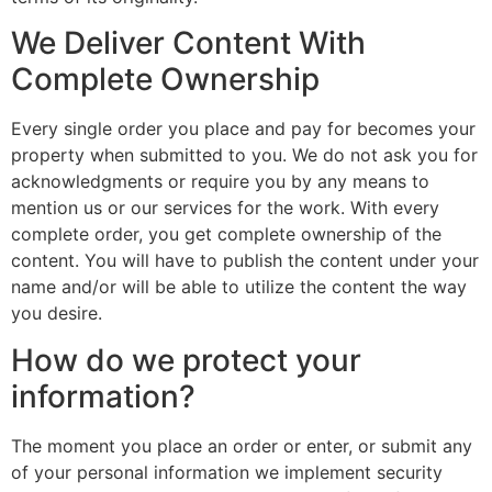
We Deliver Content With
Complete Ownership
Every single order you place and pay for becomes your
property when submitted to you. We do not ask you for
acknowledgments or require you by any means to
mention us or our services for the work. With every
complete order, you get complete ownership of the
content. You will have to publish the content under your
name and/or will be able to utilize the content the way
you desire.
How do we protect your
information?
The moment you place an order or enter, or submit any
of your personal information we implement security