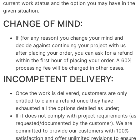
current work status and the option you may have in the
given situation.
CHANGE OF MIND:
If (for any reason) you change your mind and
decide against continuing your project with us
after placing your order, you can ask for a refund
within the first hour of placing your order. A 60%
processing fee will be charged in other cases.
INCOMPETENT DELIVERY:
Once the work is delivered, customers are only
entitled to claim a refund once they have
exhausted all the options detailed as under;
If it does not comply with project requirements (as
requested/documented by the customer). We are
committed to provide our customers with 100%
satisfaction and offer unlimited revisions to ensure