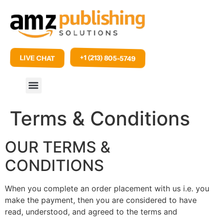
+1 (213) 805-5749
LIVE CHAT
Terms & Conditions
OUR TERMS &
CONDITIONS
When you complete an order placement with us i.e. you
make the payment, then you are considered to have
read, understood, and agreed to the terms and