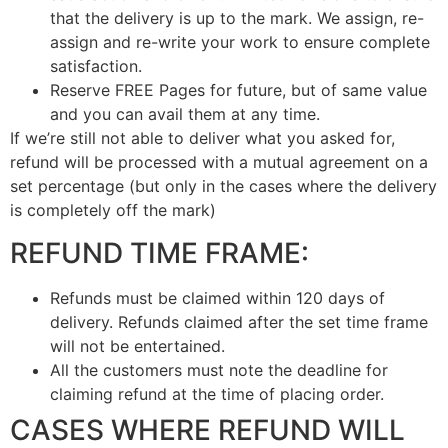
that the delivery is up to the mark. We assign, re-
assign and re-write your work to ensure complete
satisfaction.
Reserve FREE Pages for future, but of same value
and you can avail them at any time.
If we’re still not able to deliver what you asked for,
refund will be processed with a mutual agreement on a
set percentage (but only in the cases where the delivery
is completely off the mark)
REFUND TIME FRAME:
Refunds must be claimed within 120 days of
delivery. Refunds claimed after the set time frame
will not be entertained.
All the customers must note the deadline for
claiming refund at the time of placing order.
CASES WHERE REFUND WILL