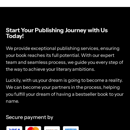
Start Your Publishing Journey with Us
Today!
We provide exceptional publishing services, ensuring
your book reaches its full potential. With our expert
team and seamless process, we guide you every step of
the way to achieve your literary ambitions.
Luckily, with us,your dream is going to become a reality.
We can become your partners in the process, helping
you fulfill your dream of having a bestseller book to your
name.
Secure payment by