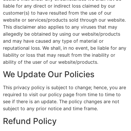
liable for any direct or indirect loss claimed by our
customer(s) to have resulted from the use of our
website or services/products sold through our website.
This disclaimer also applies to any viruses that may
allegedly be obtained by using our website/products
and may have caused any type of material or
reputational loss. We shall, in no event, be liable for any
liability or loss that may result from the inability or
ability of the user of our website/products.
We Update Our Policies
This privacy policy is subject to change; hence, you are
required to visit our policy page from time to time to
see if there is an update. The policy changes are not
subject to any prior notice and time frame.
Refund Policy