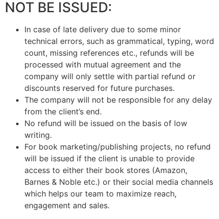
NOT BE ISSUED:
In case of late delivery due to some minor
technical errors, such as grammatical, typing, word
count, missing references etc., refunds will be
processed with mutual agreement and the
company will only settle with partial refund or
discounts reserved for future purchases.
The company will not be responsible for any delay
from the client’s end.
No refund will be issued on the basis of low
writing.
For book marketing/publishing projects, no refund
will be issued if the client is unable to provide
access to either their book stores (Amazon,
Barnes & Noble etc.) or their social media channels
which helps our team to maximize reach,
engagement and sales.