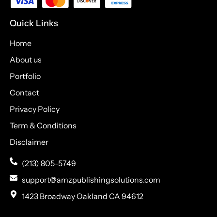
Quick Links
Home
About us
Portfolio
Contact
Privacy Policy
Term & Conditions
Disclaimer
(213) 805-5749
support@amzpublishingsolutions.com
1423 Broadway Oakland CA 94612