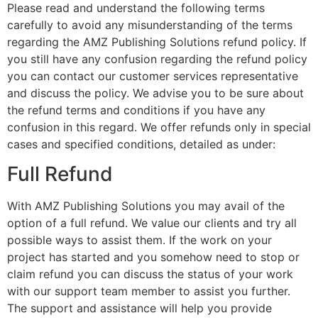
Please read and understand the following terms
carefully to avoid any misunderstanding of the terms
regarding the AMZ Publishing Solutions refund policy. If
you still have any confusion regarding the refund policy
you can contact our customer services representative
and discuss the policy. We advise you to be sure about
the refund terms and conditions if you have any
confusion in this regard. We offer refunds only in special
cases and specified conditions, detailed as under:
Full Refund
With AMZ Publishing Solutions you may avail of the
option of a full refund. We value our clients and try all
possible ways to assist them. If the work on your
project has started and you somehow need to stop or
claim refund you can discuss the status of your work
with our support team member to assist you further.
The support and assistance will help you provide