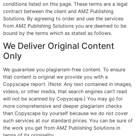
conditions listed on this page. These terms are a legal
contract between the client and AMZ Publishing
Solutions. By agreeing to order and use the services
from AMZ Publishing Solutions you are deemed to be
bound by the terms which as stated as follows.
We Deliver Original Content
Only
We guarantee you plagiarism-free content. To ensure
that content is original we provide you with a
Copyscape report. (Note: Any text contained in images,
videos, or other media, that search engines can’t read
will not be scanned by Copyscape.) You may go for
more comprehensive and deeper plagiarism checks
than Copyscape by yourself because we do not cover
such services at our standard prices. You can be sure of
the work you get from AMZ Publishing Solutions in
terms of its originality.